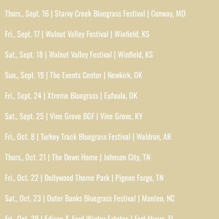
Thurs., Sept. 16 | Starvy Creek Bluegrass Festival | Conway, MO
Fri., Sept. 17 | Walnut Valley Festival | Winfield, KS
Sat., Sept. 18 | Walnut Valley Festival | Winfield, KS
Sun., Sept. 19 | The Events Center | Newkirk, OK
Fri., Sept. 24 | Xtreme Bluegrass | Eufaula, OK
Sat., Sept. 25 | Vine Grove BGF | Vine Grove, KY
Fri., Oct. 8 | Turkey Track Bluegrass Festival | Waldron, AR
Thurs., Oct. 21 | The Down Home | Johnson City, TN
Fri., Oct. 22 | Dollywood Theme Park | Pigeon Forge, TN
Sat., Oct. 23 | Outer Banks Bluegrass Festival | Manteo, NC
Fri., Oct. 29 | Edison & Ford Winter Estates | Fort Myers, FL