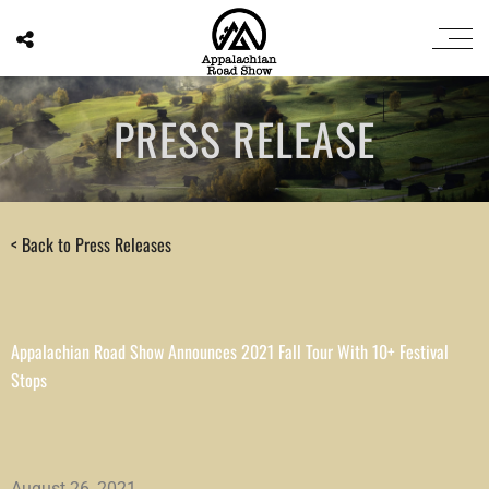
PRESS RELEASE
< Back to Press Releases
Appalachian Road Show Announces 2021 Fall Tour With 10+ Festival
Stops
August 26, 2021