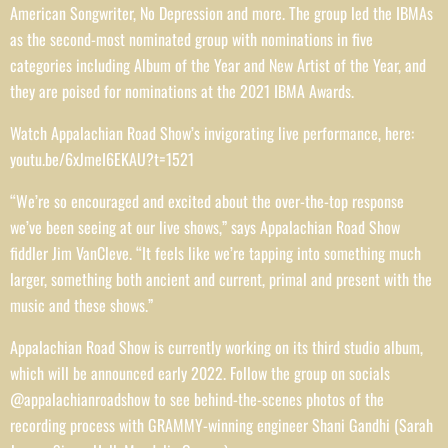
American Songwriter, No Depression and more. The group led the IBMAs
as the second-most nominated group with nominations in five
categories including Album of the Year and New Artist of the Year, and
they are poised for nominations at the 2021 IBMA Awards.
Watch Appalachian Road Show’s invigorating live performance, here:
youtu.be/6xJmeI6EKAU?t=1521
“We’re so encouraged and excited about the over-the-top response
we’ve been seeing at our live shows,” says Appalachian Road Show
fiddler Jim VanCleve. “It feels like we’re tapping into something much
larger, something both ancient and current, primal and present with the
music and these shows.”
Appalachian Road Show is currently working on its third studio album,
which will be announced early 2022. Follow the group on socials
@appalachianroadshow to see behind-the-scenes photos of the
recording process with GRAMMY-winning engineer Shani Gandhi (Sarah