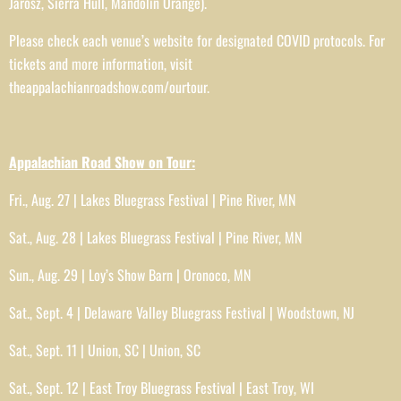
Jarosz, Sierra Hull, Mandolin Orange).
Please check each venue’s website for designated COVID protocols. For
tickets and more information, visit
theappalachianroadshow.com/ourtour.
Appalachian Road Show on Tour:
Fri., Aug. 27 | Lakes Bluegrass Festival | Pine River, MN
Sat., Aug. 28 | Lakes Bluegrass Festival | Pine River, MN
Sun., Aug. 29 | Loy’s Show Barn | Oronoco, MN
Sat., Sept. 4 | Delaware Valley Bluegrass Festival | Woodstown, NJ
Sat., Sept. 11 | Union, SC | Union, SC
Sat., Sept. 12 | East Troy Bluegrass Festival | East Troy, WI