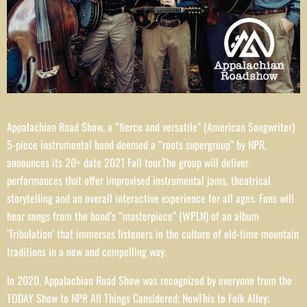
Appalachian Road Show, a “fierce and versatile” (American Songwriter)
5-piece instrumental band deemed a “roots supergroup” by NPR,
announces its 20+ date 2021 Fall tour.The group will deliver
performances that offer improvised instrumental jams, theatrical
storytelling and an overall interactive experience for all ages. Fans will
hear songs from the band’s “masterpiece” (WPLN) of an album
’Tribulation’ that immerses listeners in the culture of old-time mountain
traditions in a new and compelling way.
In 2020, Appalachian Road Show was recognized by everyone from the
TODAY Show to NPR All Things Considered; NowThis to Folk Alley;