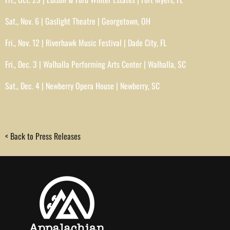
Sat., Nov. 6 | Gaslight Theatre | Georgetown, OH
Fri., Nov. 12 | Riverhawk Music Festival | Dade City, FL
Fri., Dec. 3 | Walhalla Performing Arts Center | Walhalla, SC
Sat., Dec. 4 | Newberry Opera House | Newberry, SC
< Back to Press Releases