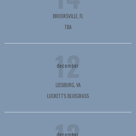
BROOKSVILLE, FL
TBA
12
december
LEESBURG, VA
LUCKETT'S BLUEGRASS
13
december