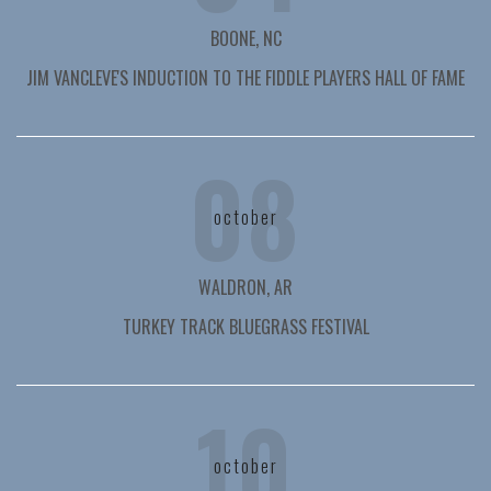
BOONE, NC
JIM VANCLEVE'S INDUCTION TO THE FIDDLE PLAYERS HALL OF FAME
08
october
WALDRON, AR
TURKEY TRACK BLUEGRASS FESTIVAL
10
october