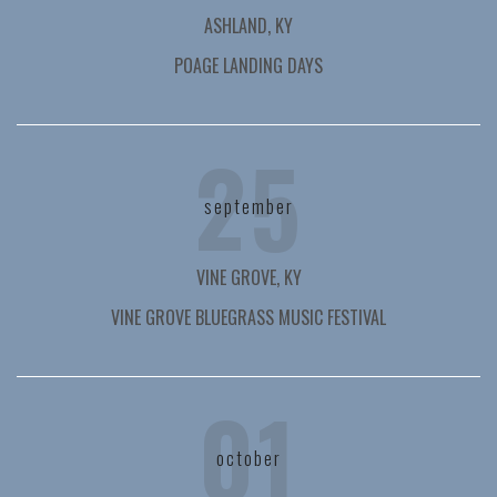
ASHLAND, KY
POAGE LANDING DAYS
25
september
VINE GROVE, KY
VINE GROVE BLUEGRASS MUSIC FESTIVAL
01
october