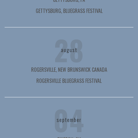
GETTYSBURG, BLUEGRASS FESTIVAL
28
august
ROGERSVILLE, NEW BRUNSWICK CANADA
ROGERSVILLE BLUEGRASS FESTIVAL
04
september