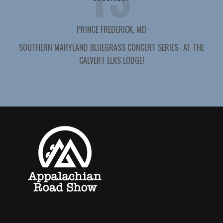
PRINCE FREDERICK, MD
SOUTHERN MARYLAND BLUEGRASS CONCERT SERIES- AT THE
CALVERT ELKS LODGE!