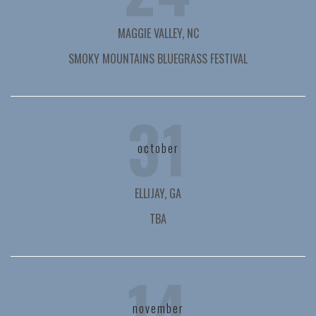
MAGGIE VALLEY, NC
SMOKY MOUNTAINS BLUEGRASS FESTIVAL
31
october
ELLIJAY, GA
TBA
14
november