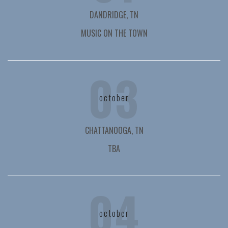
DANDRIDGE, TN
MUSIC ON THE TOWN
03
october
CHATTANOOGA, TN
TBA
04
october