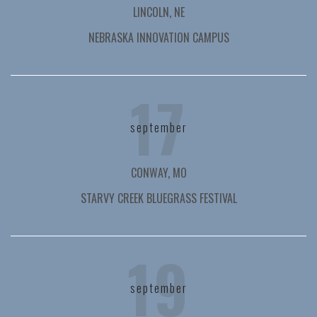
LINCOLN, NE
NEBRASKA INNOVATION CAMPUS
17
september
CONWAY, MO
STARVY CREEK BLUEGRASS FESTIVAL
19
september