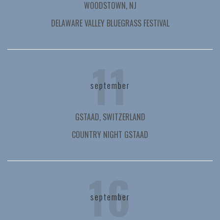
WOODSTOWN, NJ
DELAWARE VALLEY BLUEGRASS FESTIVAL
11
september
GSTAAD, SWITZERLAND
COUNTRY NIGHT GSTAAD
16
september