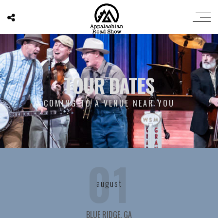
TOUR DATES
COMING TO A VENUE NEAR YOU
01
august
BLUE RIDGE, GA