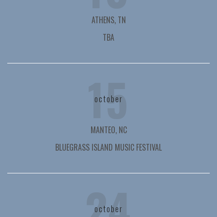
ATHENS, TN
TBA
15
october
MANTEO, NC
BLUEGRASS ISLAND MUSIC FESTIVAL
24
october