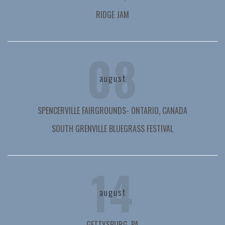
RIDGE JAM
08
august
SPENCERVILLE FAIRGROUNDS- ONTARIO, CANADA
SOUTH GRENVILLE BLUEGRASS FESTIVAL
14
august
GETTYSBURG, PA