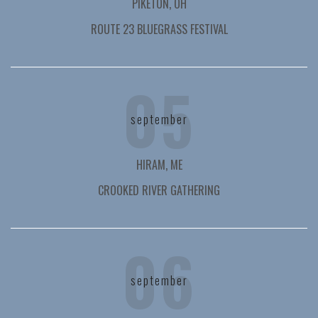
PIKETON, OH
ROUTE 23 BLUEGRASS FESTIVAL
05
september
HIRAM, ME
CROOKED RIVER GATHERING
06
september