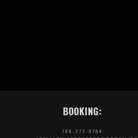
BOOKING:
706-273-9704