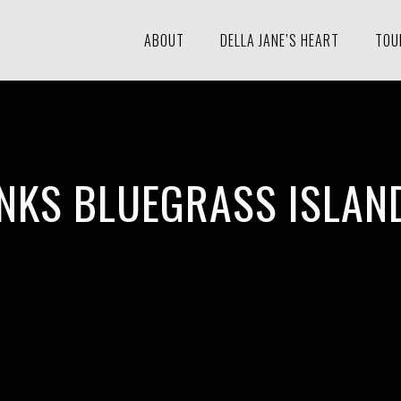
ABOUT
DELLA JANE’S HEART
TOU
NKS BLUEGRASS ISLAND