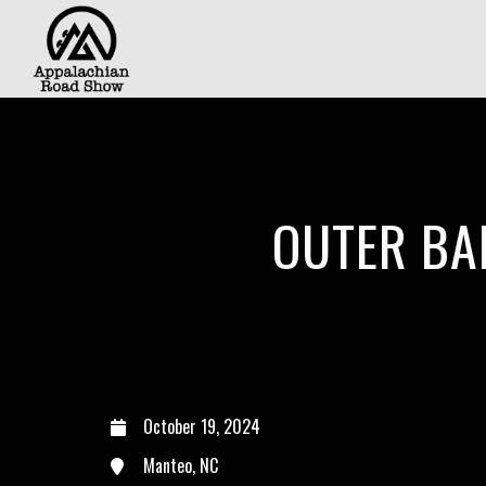
OUTER BA
October 19, 2024
Manteo, NC