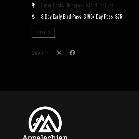
Outer Banks Bluegrass Island Festival
3 Day Early Bird Pass: $195/ Day Pass: $75
TICKETS
SHARE: