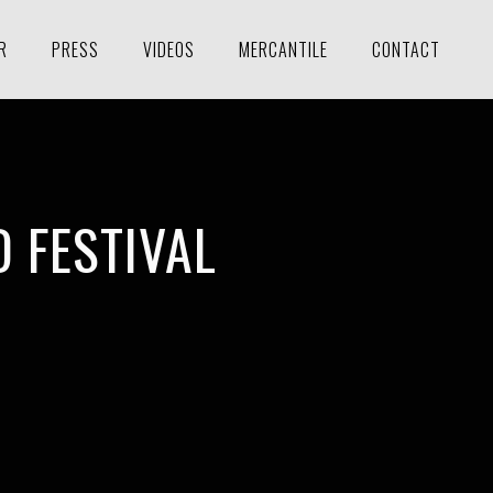
R
PRESS
VIDEOS
MERCANTILE
CONTACT
 FESTIVAL