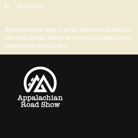
706-273-9704
Whether you like our music or you just would like to say hello, we’d
love to hear from you. Follow us on social media or simply use this
contact form to send us an email.