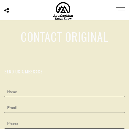
CONTACT ORIGINAL
SEND US A MESSAGE