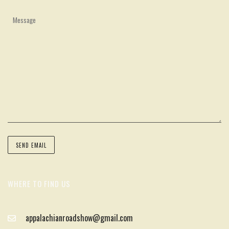
WHERE TO FIND US
appalachianroadshow@gmail.com