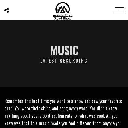
MUSIC
LATEST RECORDING
Remember the first time you went to a show and saw your favorite
band. You wore their shirt, and sang every word. You didn’t know
anything about scene politics, haircuts, or what was cool. All you
knew was that this music made you feel different from anyone you