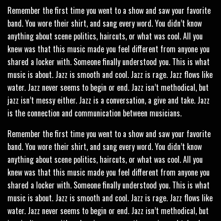
Remember the first time you went to a show and saw your favorite
band. You wore their shirt, and sang every word. You didn’t know
anything about scene politics, haircuts, or what was cool. All you
knew was that this music made you feel different from anyone you
shared a locker with. Someone finally understood you. This is what
music is about. Jazz is smooth and cool. Jazz is rage. Jazz flows like
water. Jazz never seems to begin or end. Jazz isn’t methodical, but
jazz isn’t messy either. Jazz is a conversation, a give and take. Jazz
is the connection and communication between musicians.
Remember the first time you went to a show and saw your favorite
band. You wore their shirt, and sang every word. You didn’t know
anything about scene politics, haircuts, or what was cool. All you
knew was that this music made you feel different from anyone you
shared a locker with. Someone finally understood you. This is what
music is about. Jazz is smooth and cool. Jazz is rage. Jazz flows like
water. Jazz never seems to begin or end. Jazz isn’t methodical, but