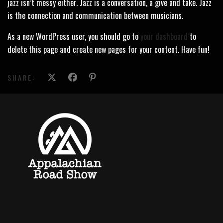
jazz isn’t messy either. Jazz is a conversation, a give and take. Jazz
is the connection and communication between musicians.
As a new WordPress user, you should go to
your dashboard
to
delete this page and create new pages for your content. Have fun!
SHARE: