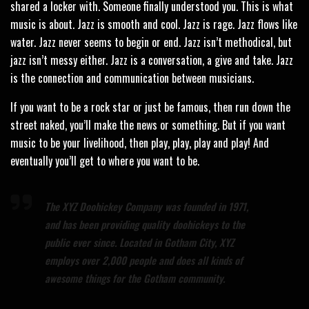
shared a locker with. Someone finally understood you. This is what
music is about. Jazz is smooth and cool. Jazz is rage. Jazz flows like
water. Jazz never seems to begin or end. Jazz isn’t methodical, but
jazz isn’t messy either. Jazz is a conversation, a give and take. Jazz
is the connection and communication between musicians.
If you want to be a rock star or just be famous, then run down the
street naked, you’ll make the news or something. But if you want
music to be your livelihood, then play, play, play and play! And
eventually you’ll get to where you want to be.
The XYZ Doohickey Company was founded in 1971,
and has been providing quality doohickeys to the
public ever since. Located in Gotham City, XYZ
employs over 2,000 people and does all kinds of
awesome things for the Gotham community.