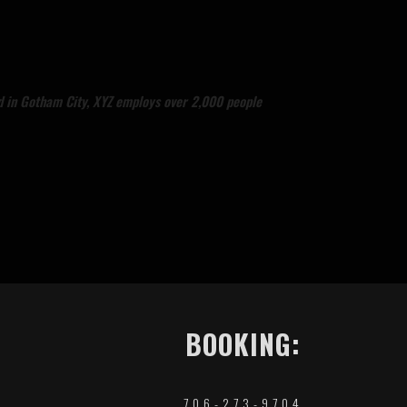
d in Gotham City, XYZ employs over 2,000 people
BOOKING:
706-273-9704