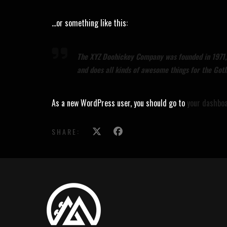
…or something like this:
The XYZ Doohickey Company was founded in 1971, a
and does all kinds of awesome things for the Go
As a new WordPress user, you should go to
your dashbo
SHARE: