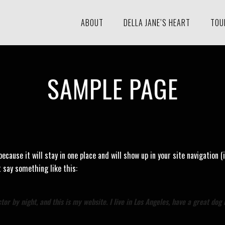
ABOUT
DELLA JANE’S HEART
TOU
SAMPLE PAGE
 because it will stay in one place and will show up in your site navigatio
t say something like this:
or by night, and this is my website. I live in Los Angeles, have a great dog 