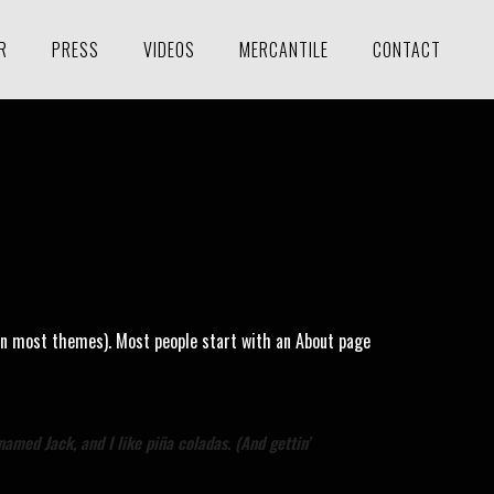
R
PRESS
VIDEOS
MERCANTILE
CONTACT
n (in most themes). Most people start with an About page
named Jack, and I like piña coladas. (And gettin’