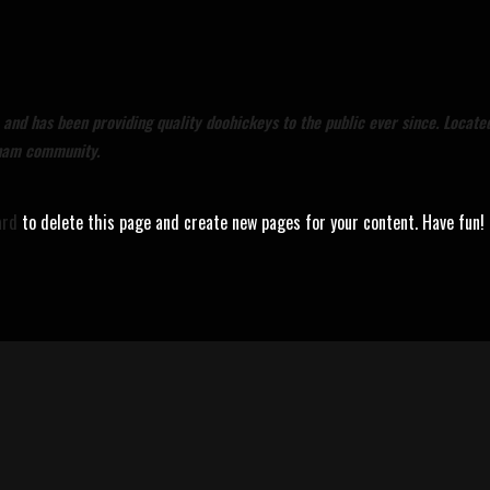
nd has been providing quality doohickeys to the public ever since. Locate
tham community.
ard
to delete this page and create new pages for your content. Have fun!