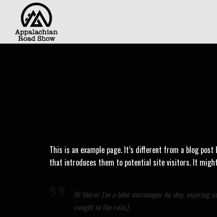
This is an example page. It’s different from a blog post
that introduces them to potential site visitors. It migh
Hi there! I’m a bike messenger by day, aspiring act
caught in the rain.)