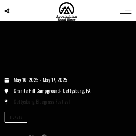
May 16, 2025
-
May 17, 2025
Granite Hill Campground- Gettysburg, PA
Gettysburg Bluegrass Festival
TICKETS