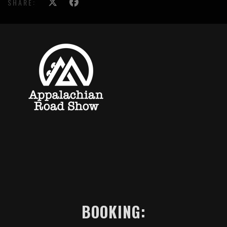
SHARE:
BOOKING: