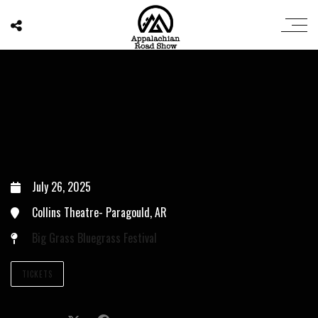
July 26, 2025
Collins Theatre- Paragould, AR
Big Grass Bluegrass Festival
TICKETS