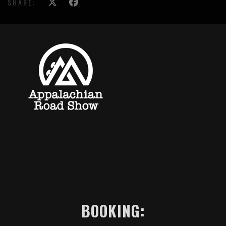
SHARE:
BOOKING: