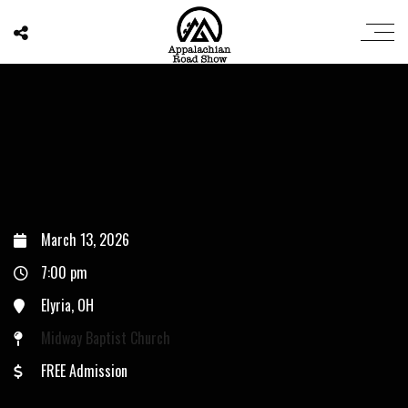
March 13, 2026
7:00 pm
Elyria, OH
Midway Baptist Church
FREE Admission