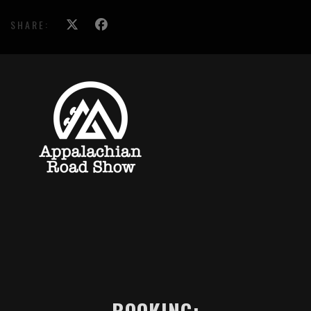
SHARE: