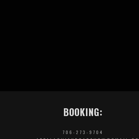
BOOKING:
706-273-9704