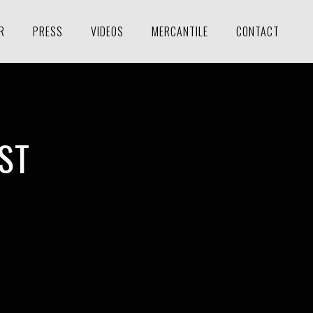
R
PRESS
VIDEOS
MERCANTILE
CONTACT
ST