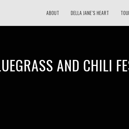
ABOUT
DELLA JANE’S HEART
TOU
LUEGRASS AND CHILI FE