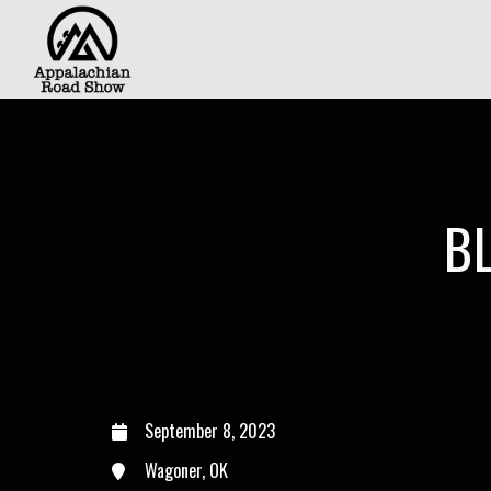
B
September 8, 2023
Wagoner, OK