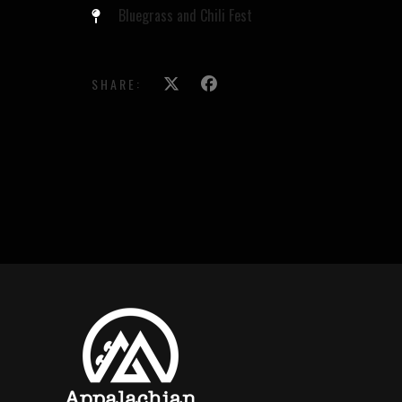
Bluegrass and Chili Fest
SHARE: