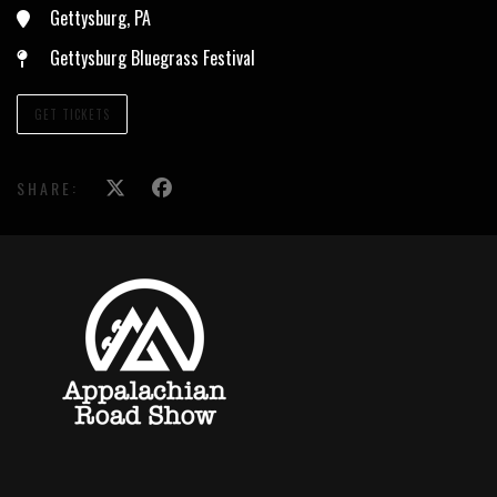
Gettysburg, PA
Gettysburg Bluegrass Festival
GET TICKETS
SHARE: