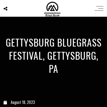
GETTYSBURG BLUEGRASS
FESTIVAL, GETTYSBURG,
PA
August 18, 2023