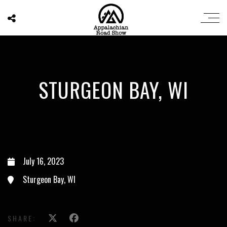
STURGEON BAY, WI
July 16, 2023
Sturgeon Bay, WI
SHARE: