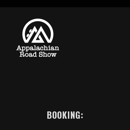
BOOKING: