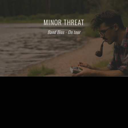
MINOR THREAT
Band Bios
⋅
On tour