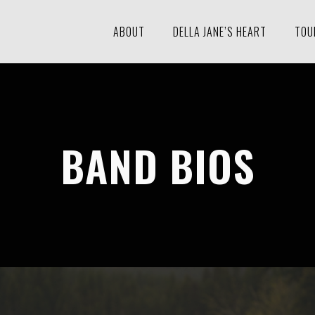
ABOUT
DELLA JANE’S HEART
TOU
BAND BIOS