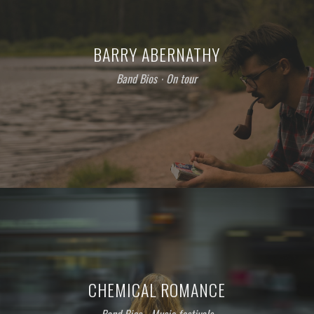
BARRY ABERNATHY
Band Bios
⋅
On tour
CHEMICAL ROMANCE
Band Bios
⋅
Music festivals