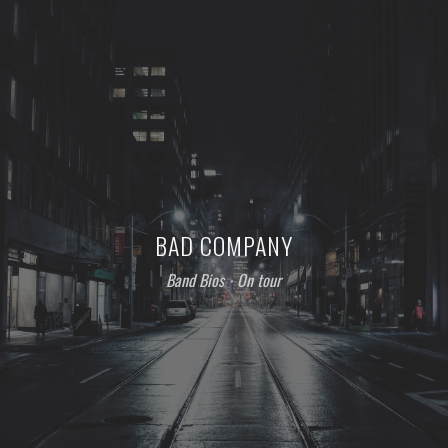
BAD COMPANY
Band Bios
⋅
On tour