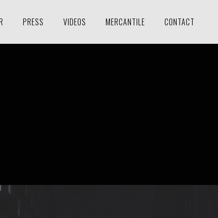
R
PRESS
VIDEOS
MERCANTILE
CONTACT