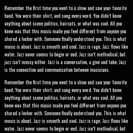
Remember the first time you went to a show and saw your favorite
band. You wore their shirt, and sang every word. You didn’t know
anything about scene politics, haircuts, or what was cool. All you
knew was that this music made you feel different from anyone you
shared a locker with. Someone finally understood you. This is what
music is about. Jazz is smooth and cool. Jazz is rage. Jazz flows like
water. Jazz never seems to begin or end. Jazz isn’t methodical, but
jazz isn’t messy either. Jazz is a conversation, a give and take. Jazz
is the connection and communication between musicians.
Remember the first time you went to a show and saw your favorite
band. You wore their shirt, and sang every word. You didn’t know
anything about scene politics, haircuts, or what was cool. All you
knew was that this music made you feel different from anyone you
shared a locker with. Someone finally understood you. This is what
music is about. Jazz is smooth and cool. Jazz is rage. Jazz flows like
water. Jazz never seems to begin or end. Jazz isn’t methodical, but