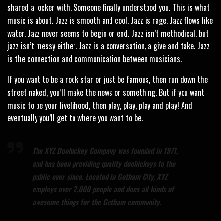
shared a locker with. Someone finally understood you. This is what
music is about. Jazz is smooth and cool. Jazz is rage. Jazz flows like
water. Jazz never seems to begin or end. Jazz isn’t methodical, but
jazz isn’t messy either. Jazz is a conversation, a give and take. Jazz
is the connection and communication between musicians.
If you want to be a rock star or just be famous, then run down the
street naked, you’ll make the news or something. But if you want
music to be your livelihood, then play, play, play and play! And
eventually you’ll get to where you want to be.
The XYZ Doohickey Company was founded in 1971,
and has been providing quality doohickeys to the
public ever since. Located in Gotham City, XYZ
employs over 2,000 people and does all kinds of
awesome things for the Gotham community.