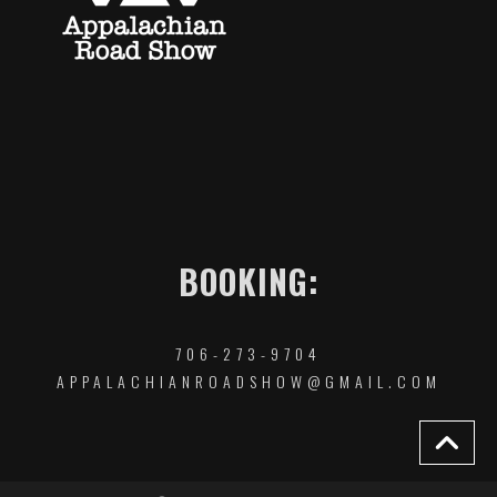
BOOKING:
706-273-9704
APPALACHIANROADSHOW@GMAIL.COM