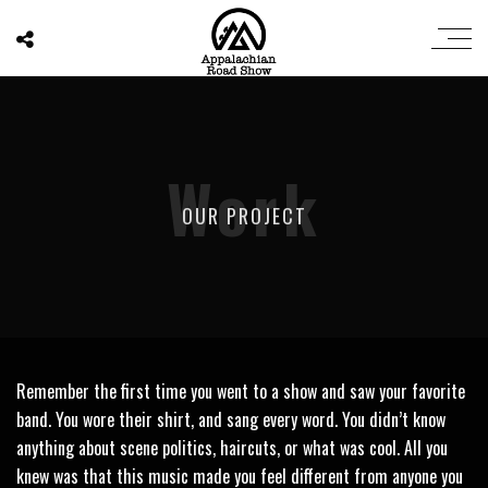
Work
OUR PROJECT
Remember the first time you went to a show and saw your favorite
band. You wore their shirt, and sang every word. You didn’t know
anything about scene politics, haircuts, or what was cool. All you
knew was that this music made you feel different from anyone you