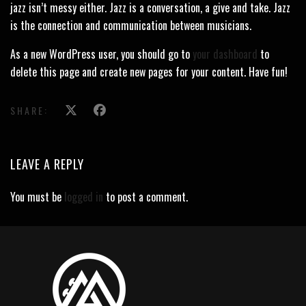
jazz isn’t messy either. Jazz is a conversation, a give and take. Jazz
is the connection and communication between musicians.
As a new WordPress user, you should go to
your dashboard
to
delete this page and create new pages for your content. Have fun!
SHARE:
LEAVE A REPLY
You must be
logged in
to post a comment.