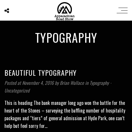
TYPOGRAPHY
BEAUTIFUL TYPOGRAPHY
Posted at November 4, 2016
by
Brian Wallace
in
Typography
⋅
Uncategorized
This is heading The bank manager long ago won the battle for the
heart of the Stones – surveying the baffling number of hospitality
packages and “tiers” of general admission at Hyde Park, one can’t
help but feel sorry for…