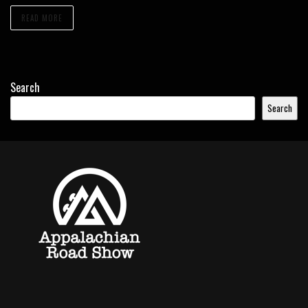
READ MORE
Search
Search