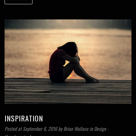
INSPIRATION
Posted at September 6, 2016
by
Brian Wallace
in
Design
⋅