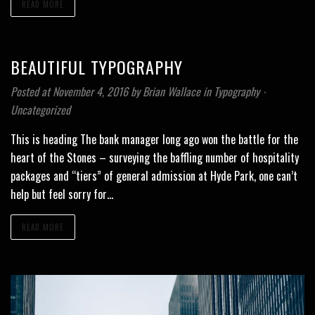
READ MORE
BEAUTIFUL TYPOGRAPHY
Posted at November 4, 2016
by
Brian Wallace
in
Typography
⋅
Uncategorized
This is heading The bank manager long ago won the battle for the
heart of the Stones – surveying the baffling number of hospitality
packages and “tiers” of general admission at Hyde Park, one can’t
help but feel sorry for…
READ MORE