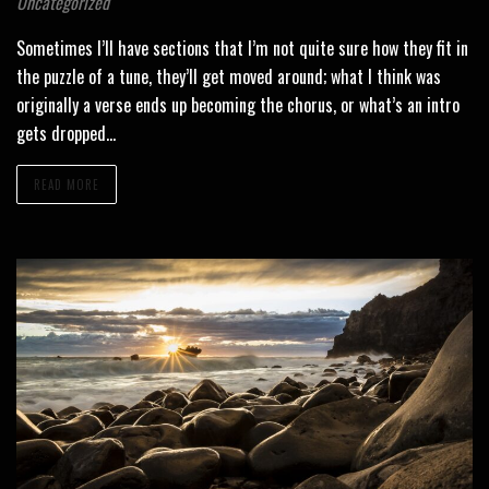
Uncategorized
Sometimes I’ll have sections that I’m not quite sure how they fit in
the puzzle of a tune, they’ll get moved around; what I think was
originally a verse ends up becoming the chorus, or what’s an intro
gets dropped…
READ MORE