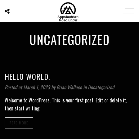
UNCATEGORIZED
HELLO WORLD!
Posted at March 1, 2023
by
Brian Wallace
in
Uncategorized
Welcome to WordPress. This is your first post. Edit or delete it,
then start writing!
READ MORE