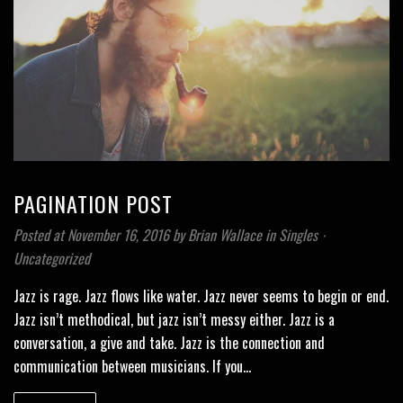
PAGINATION POST
Posted at November 16, 2016
by
Brian Wallace
in
Singles
⋅
Uncategorized
Jazz is rage. Jazz flows like water. Jazz never seems to begin or end.
Jazz isn’t methodical, but jazz isn’t messy either. Jazz is a
conversation, a give and take. Jazz is the connection and
communication between musicians. If you…