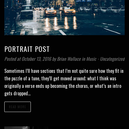
PORTRAIT POST
Posted at October 13, 2016
by
Brian Wallace
in
Music
⋅
Uncategorized
Sometimes I’ll have sections that I’m not quite sure how they fit in
the puzzle of a tune, they’ll get moved around; what I think was
originally a verse ends up becoming the chorus, or what’s an intro
gets dropped…
READ MORE