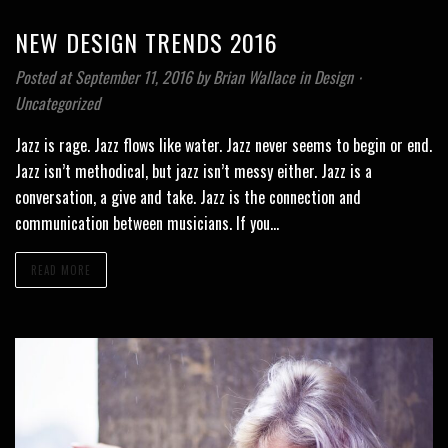
NEW DESIGN TRENDS 2016
Posted at September 11, 2016
by
Brian Wallace
in
Design
⋅
Uncategorized
Jazz is rage. Jazz flows like water. Jazz never seems to begin or end.
Jazz isn’t methodical, but jazz isn’t messy either. Jazz is a
conversation, a give and take. Jazz is the connection and
communication between musicians. If you…
READ MORE