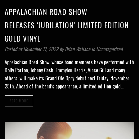
APPALACHIAN ROAD SHOW
RELEASES ‘JUBILATION’ LIMITED EDITION
GOLD VINYL
Posted at November 17, 2022
by
Brian Wallace
in
Uncategorized
Appalachian Road Show, whose band members have performed with
Dolly Parton, Johnny Cash, Emmylou Harris, Vince Gill and many
others, will make its Grand Ole Opry debut next Friday, November
25th. Ahead of the band’s appearance, a limited edition gold…
READ MORE