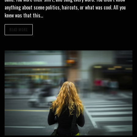
anything about scene politics, haircuts, or what was cool. All you
knew was that this…
READ MORE