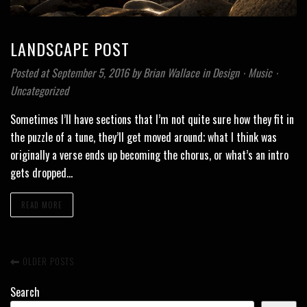
LANDSCAPE POST
Posted at September 5, 2016
by
Brian Wallace
in
Design
⋅
Music
⋅
Uncategorized
Sometimes I’ll have sections that I’m not quite sure how they fit in
the puzzle of a tune, they’ll get moved around; what I think was
originally a verse ends up becoming the chorus, or what’s an intro
gets dropped…
READ MORE
OLDER POSTS
Search