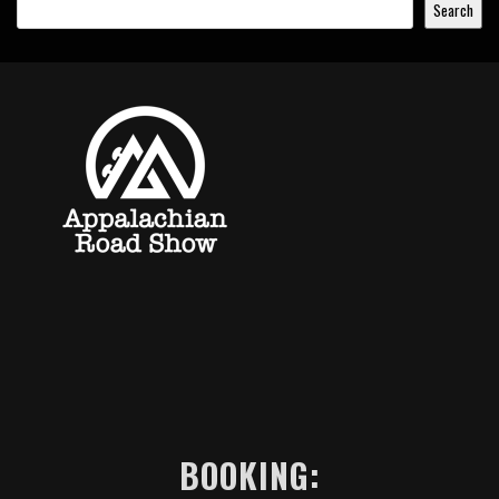
Search
BOOKING: