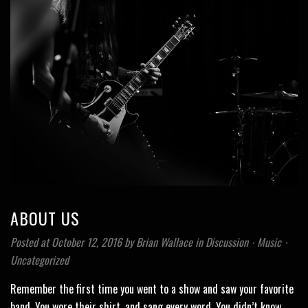
ABOUT US
Posted at October 12, 2016
by
Brian Wallace
in
Discussion
⋅
Music
⋅
Uncategorized
Remember the first time you went to a show and saw your favorite
band. You wore their shirt, and sang every word. You didn’t know