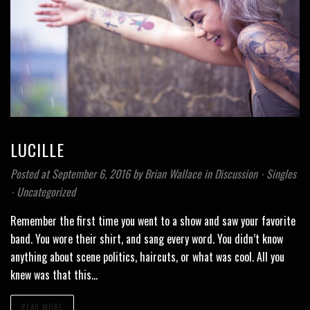
LUCILLE
Posted at September 6, 2016
by
Brian Wallace
in
Discussion
⋅
Singles
⋅
Uncategorized
Remember the first time you went to a show and saw your favorite
band. You wore their shirt, and sang every word. You didn’t know
anything about scene politics, haircuts, or what was cool. All you
knew was that this…
READ MORE