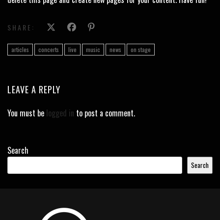
SHARE:
articles
concerts
live
music
news
on stage
LEAVE A REPLY
You must be
logged in
to post a comment.
Search
Search