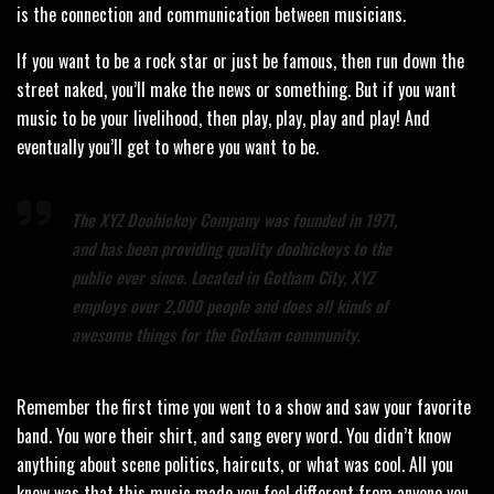
is the connection and communication between musicians.
If you want to be a rock star or just be famous, then run down the
street naked, you’ll make the news or something. But if you want
music to be your livelihood, then play, play, play and play! And
eventually you’ll get to where you want to be.
The XYZ Doohickey Company was founded in 1971,
and has been providing quality doohickeys to the
public ever since. Located in Gotham City, XYZ
employs over 2,000 people and does all kinds of
awesome things for the Gotham community.
Remember the first time you went to a show and saw your favorite
band. You wore their shirt, and sang every word. You didn’t know
anything about scene politics, haircuts, or what was cool. All you
knew was that this music made you feel different from anyone you