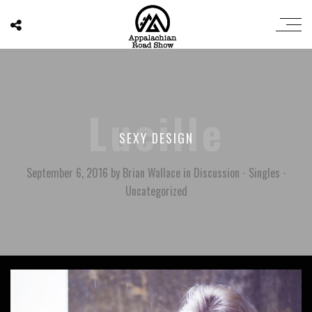
Lucille
SEXY DESIGN
September 6, 2016
by
Brian Wallace
in
Discussion
⋅
Singles
⋅
Uncategorized