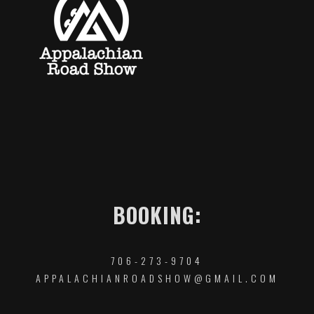
BOOKING:
706-273-9704
APPALACHIANROADSHOW@GMAIL.COM