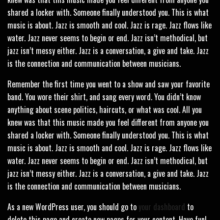
shared a locker with. Someone finally understood you. This is what
music is about. Jazz is smooth and cool. Jazz is rage. Jazz flows like
water. Jazz never seems to begin or end. Jazz isn’t methodical, but
jazz isn’t messy either. Jazz is a conversation, a give and take. Jazz
is the connection and communication between musicians.
Remember the first time you went to a show and saw your favorite
band. You wore their shirt, and sang every word. You didn’t know
anything about scene politics, haircuts, or what was cool. All you
knew was that this music made you feel different from anyone you
shared a locker with. Someone finally understood you. This is what
music is about. Jazz is smooth and cool. Jazz is rage. Jazz flows like
water. Jazz never seems to begin or end. Jazz isn’t methodical, but
jazz isn’t messy either. Jazz is a conversation, a give and take. Jazz
is the connection and communication between musicians.
As a new WordPress user, you should go to
your dashboard
to
delete this page and create new pages for your content. Have fun!