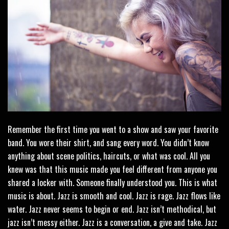
Remember the first time you went to a show and saw your favorite
band. You wore their shirt, and sang every word. You didn’t know
anything about scene politics, haircuts, or what was cool. All you
knew was that this music made you feel different from anyone you
shared a locker with. Someone finally understood you. This is what
music is about. Jazz is smooth and cool. Jazz is rage. Jazz flows like
water. Jazz never seems to begin or end. Jazz isn’t methodical, but
jazz isn’t messy either. Jazz is a conversation, a give and take. Jazz