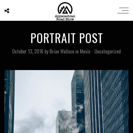
PORTRAIT POST
October 13, 2016
by
Brian Wallace
in
Music
⋅
Uncategorized