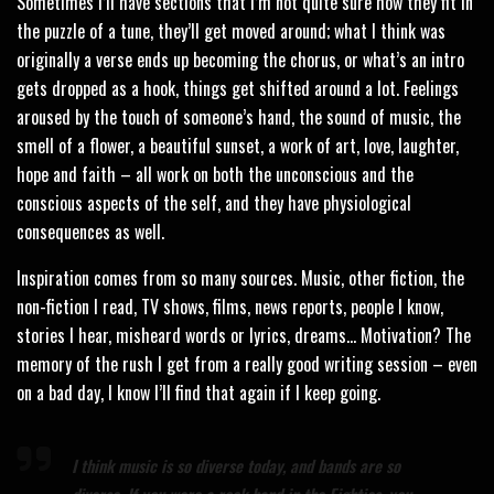
Sometimes I’ll have sections that I’m not quite sure how they fit in
the puzzle of a tune, they’ll get moved around; what I think was
originally a verse ends up becoming the chorus, or what’s an intro
gets dropped as a hook, things get shifted around a lot. Feelings
aroused by the touch of someone’s hand, the sound of music, the
smell of a flower, a beautiful sunset, a work of art, love, laughter,
hope and faith – all work on both the unconscious and the
conscious aspects of the self, and they have physiological
consequences as well.
Inspiration comes from so many sources. Music, other fiction, the
non-fiction I read, TV shows, films, news reports, people I know,
stories I hear, misheard words or lyrics, dreams… Motivation? The
memory of the rush I get from a really good writing session – even
on a bad day, I know I’ll find that again if I keep going.
I think music is so diverse today, and bands are so
diverse. If you were a rock band in the Eighties, you