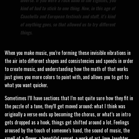
kind of had to stick to one thing. Now, in this age of
Coachella and European festivals and stuff, it’s kind
of anything goes, so that allowed us to try different
things.
When you make music, you’re forming these invisible vibrations in
the air into different shapes and consistencies and speeds in order
to create music, and understanding how the math of that works
just gives you more colors to paint with, and allows you to get to
what you want quicker.
Sometimes I’ll have sections that I’m not quite sure how they fit in
the puzzle of a tune, they’ll get moved around; what I think was
originally a verse ends up becoming the chorus, or what’s an intro
gets dropped as a hook, things get shifted around a lot. Feelings
aroused by the touch of someone’s hand, the sound of music, the
smell of a flower, a beautiful sunset, a work of art, love, laughter,