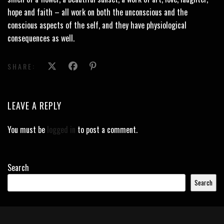
hope and faith – all work on both the unconscious and the
conscious aspects of the self, and they have physiological
consequences as well.
SHARE:
LEAVE A REPLY
You must be
logged in
to post a comment.
Search
Search