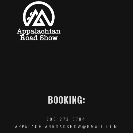
BOOKING:
706-273-9704
APPALACHIANROADSHOW@GMAIL.COM